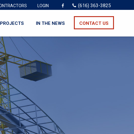
(616) 363-3825
ONTRACTORS
LOGIN
PROJECTS
IN THE NEWS
CONTACT US