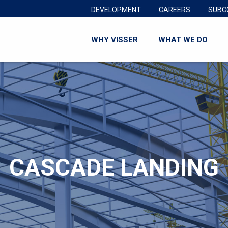
DEVELOPMENT
CAREERS
SUBC
WHY VISSER
WHAT WE DO
CASCADE LANDING