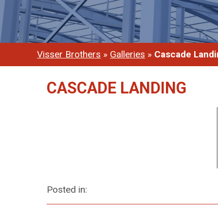
Visser Brothers
»
Galleries
»
Cascade Landi
CASCADE LANDING
Posted in: