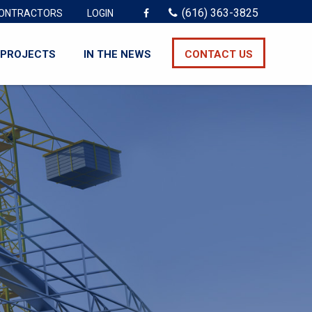
(616) 363-3825
ONTRACTORS
LOGIN
PROJECTS
IN THE NEWS
CONTACT US