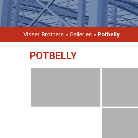
Visser Brothers
»
Galleries
»
Potbelly
POTBELLY