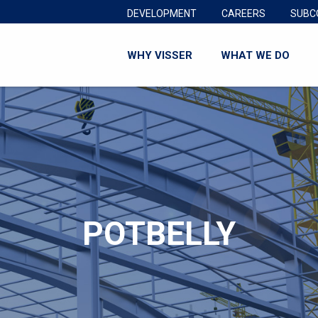
DEVELOPMENT
CAREERS
SUBC
WHY VISSER
WHAT WE DO
POTBELLY