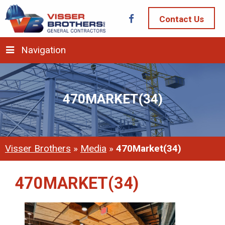
Contact Us
Navigation
470MARKET(34)
Visser Brothers
»
Media
»
470Market(34)
470MARKET(34)