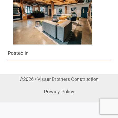
Posted in:
©2026 • Visser Brothers Construction
Privacy Policy