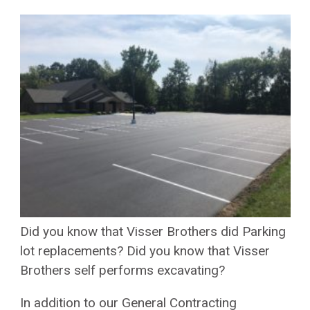
Did you know that Visser Brothers did Parking
lot replacements? Did you know that Visser
Brothers self performs excavating?
In addition to our General Contracting