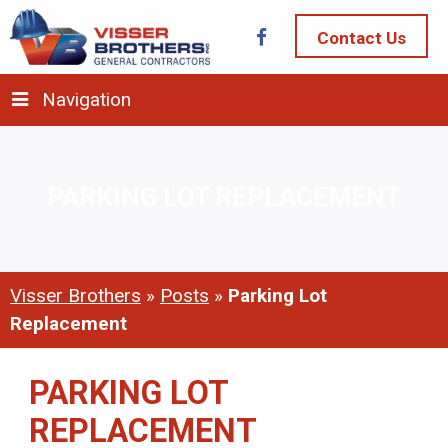
Contact Us
Navigation
PARKING LOT REPLACEMENT
Visser Brothers
»
Posts
»
Parking Lot
Replacement
PARKING LOT
REPLACEMENT