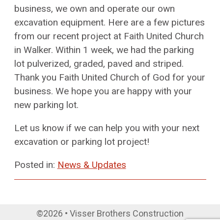
business, we own and operate our own
excavation equipment. Here are a few pictures
from our recent project at Faith United Church
in Walker. Within 1 week, we had the parking
lot pulverized, graded, paved and striped.
Thank you Faith United Church of God for your
business. We hope you are happy with your
new parking lot.
Let us know if we can help you with your next
excavation or parking lot project!
Posted in:
News & Updates
©2026 • Visser Brothers Construction