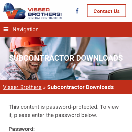
Contact Us
Navigation
SUBCONTRACTOR DOWNLOADS
Visser Brothers
»
Subcontractor Downloads
This content is password-protected. To view
it, please enter the password below.
Password: