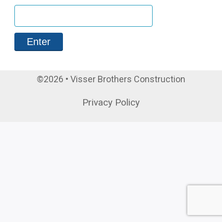
©2026 • Visser Brothers Construction
Privacy Policy