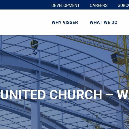
DEVELOPMENT
CAREERS
SUBC
WHY VISSER
WHAT WE DO
 UNITED CHURCH – 