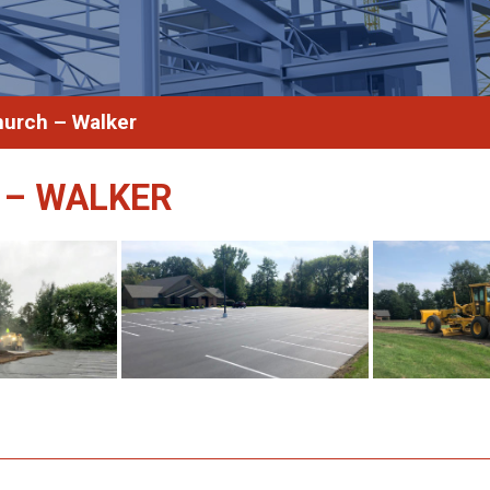
hurch – Walker
 – WALKER