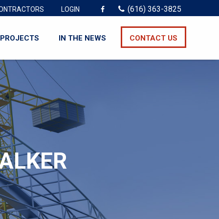
(616) 363-3825
ONTRACTORS
LOGIN
PROJECTS
IN THE NEWS
CONTACT US
WALKER