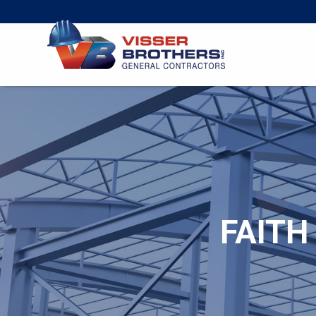
FAITH