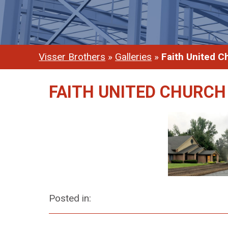
Visser Brothers
»
Galleries
»
Faith United C
FAITH UNITED CHURCH
Posted in: