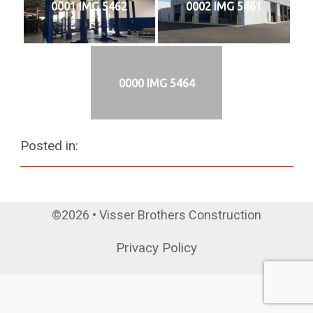
0001 IMG 5462
0002 IMG 5461
0000 IMG 5464
Posted in:
©2026 • Visser Brothers Construction
Privacy Policy