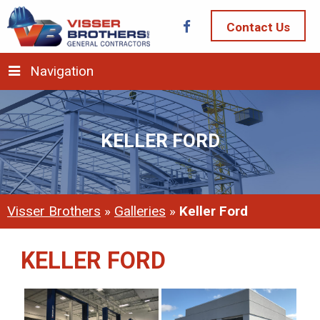
Contact Us
Navigation
KELLER FORD
Visser Brothers
»
Galleries
»
Keller Ford
KELLER FORD