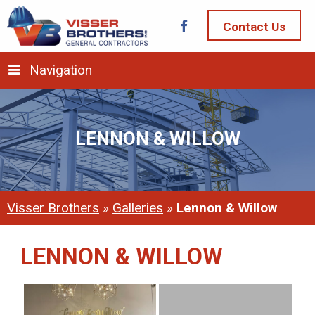
Contact Us
Navigation
LENNON & WILLOW
Visser Brothers
»
Galleries
»
Lennon & Willow
LENNON & WILLOW