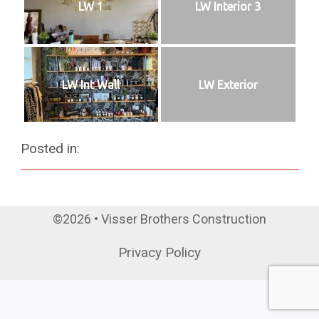
LW 1
LW Interior 3
LW Int Wall
LW Exterior
Posted in:
©2026 • Visser Brothers Construction
Privacy Policy