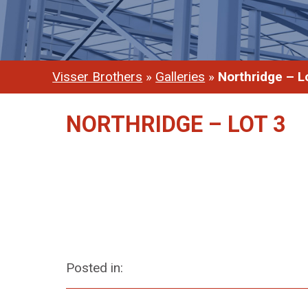
Visser Brothers
»
Galleries
»
Northridge – L
NORTHRIDGE – LOT 3
Posted in: