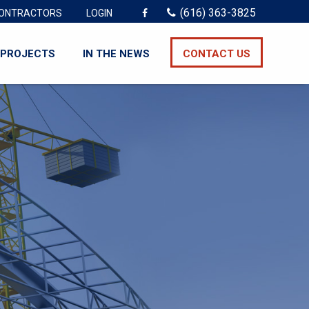
(616) 363-3825
ONTRACTORS
LOGIN
PROJECTS
IN THE NEWS
CONTACT US
3