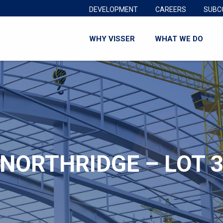
DEVELOPMENT
CAREERS
SUBC
WHY VISSER
WHAT WE DO
NORTHRIDGE – LOT 