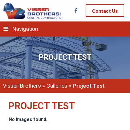
Contact Us
Navigation
PROJECT TEST
Visser Brothers
»
Galleries
»
Project Test
PROJECT TEST
No Images found.