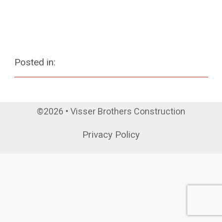
Posted in:
©2026 • Visser Brothers Construction
Privacy Policy