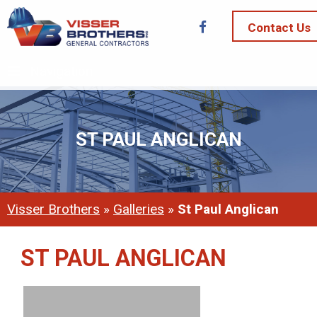
Contact Us
Navigation
ST PAUL ANGLICAN
Visser Brothers
»
Galleries
»
St Paul Anglican
ST PAUL ANGLICAN