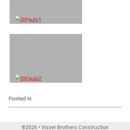
Posted in:
©2026 • Visser Brothers Construction