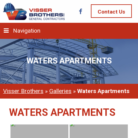
Contact Us
Navigation
WATERS APARTMENTS
Visser Brothers
»
Galleries
»
Waters Apartments
WATERS APARTMENTS