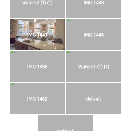
waters2 (1) (1)
IMG 1448
IMG 1443
IMG 1446
IMG 1388
Waters1 (1) (1)
IMG 1462
default
waters5