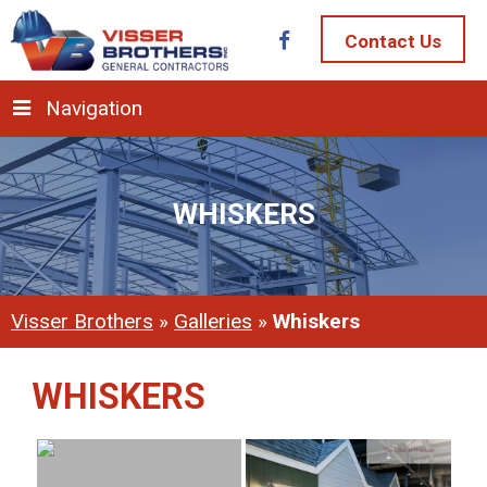
Contact Us
Navigation
WHISKERS
Visser Brothers
»
Galleries
»
Whiskers
WHISKERS