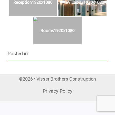
Reception1920x1080
TheVillas-1-1920x1080
Rooms1920x1080
Posted in:
©2026 • Visser Brothers Construction
Privacy Policy