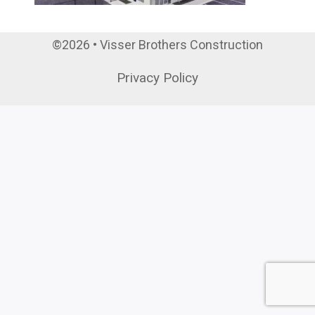
©2026 • Visser Brothers Construction
Privacy Policy