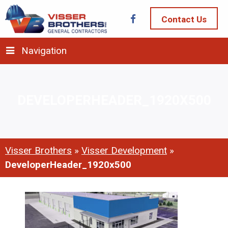
Contact Us
Navigation
DEVELOPERHEADER_1920X500
Visser Brothers
»
Visser Development
»
DeveloperHeader_1920x500