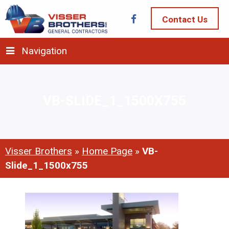
Contact Us
Navigation
VB-SLIDE_1_1500X755
Visser Brothers
»
Home Page
»
VB-
Slide_1_1500x755