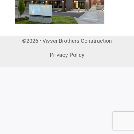
©2026 • Visser Brothers Construction
Privacy Policy