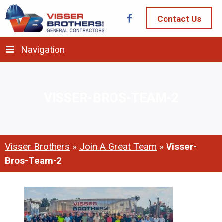
Contact Us
Navigation
VISSER-BROS-TEAM-2
Visser Brothers
»
Join A Great Team
»
Visser-
Bros-Team-2