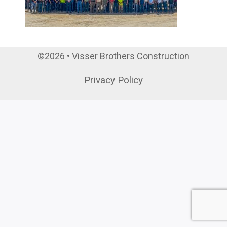
©2026 • Visser Brothers Construction
Privacy Policy