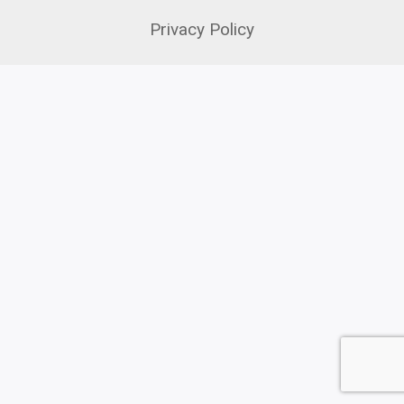
Privacy Policy