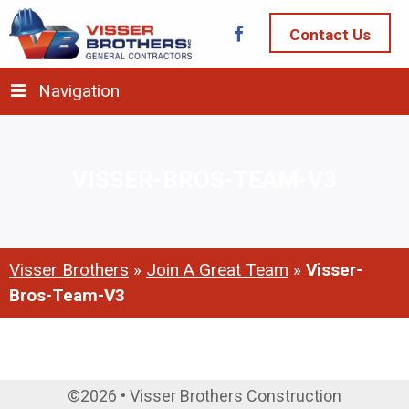
Contact Us
Navigation
VISSER-BROS-TEAM-V3
Visser Brothers
»
Join A Great Team
»
Visser-
Bros-Team-V3
©2026 • Visser Brothers Construction