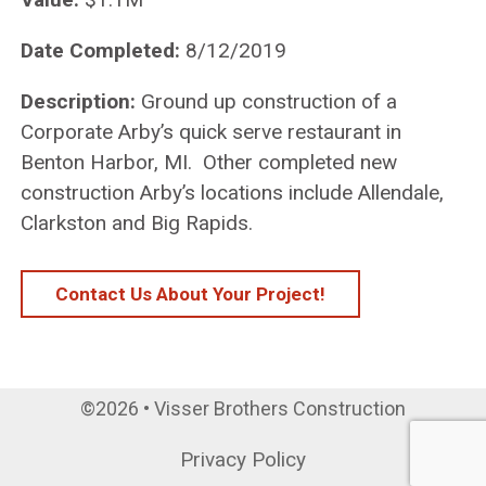
Date Completed:
8/12/2019
Description:
Ground up construction of a
Corporate Arby’s quick serve restaurant in
Benton Harbor, MI. Other completed new
construction Arby’s locations include Allendale,
Clarkston and Big Rapids.
Contact Us About Your Project!
©2026 • Visser Brothers Construction
Privacy Policy