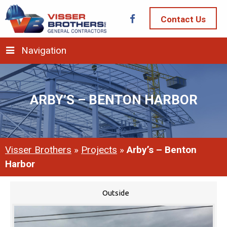
Contact Us
Navigation
ARBY’S – BENTON HARBOR
Visser Brothers
»
Projects
»
Arby’s – Benton
Harbor
Outside