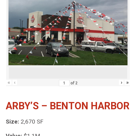
«
‹
›
»
of
2
ARBY’S – BENTON HARBOR
Size:
2,670 SF
Value:
$1.1M