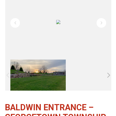
BALDWIN ENTRANCE –