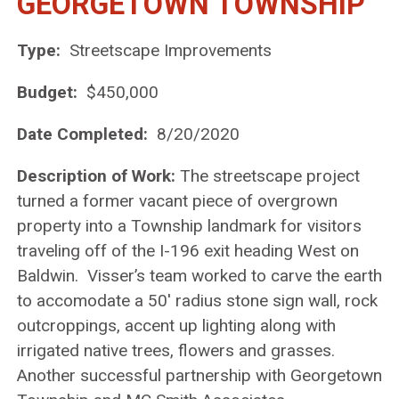
GEORGETOWN TOWNSHIP
Type:
Streetscape Improvements
Budget:
$450,000
Date Completed:
8/20/2020
Description of Work:
The streetscape project
turned a former vacant piece of overgrown
property into a Township landmark for visitors
traveling off of the I-196 exit heading West on
Baldwin. Visser’s team worked to carve the earth
to accomodate a 50′ radius stone sign wall, rock
outcroppings, accent up lighting along with
irrigated native trees, flowers and grasses.
Another successful partnership with Georgetown