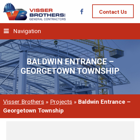
Contact Us
Navigation
BALDWIN ENTRANCE –
GEORGETOWN TOWNSHIP
Visser Brothers
»
Projects
»
Baldwin Entrance –
Georgetown Township