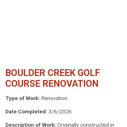
BOULDER CREEK GOLF
COURSE RENOVATION
Type of Work:
Renovation
Date Completed:
3/6/2026
Description of Work:
Originally constructed in