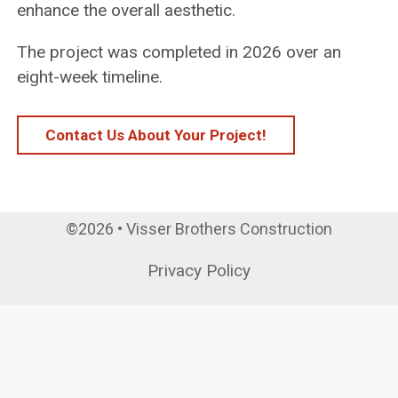
enhance the overall aesthetic.
The project was completed in 2026 over an
eight-week timeline.
Contact Us About Your Project!
©2026 • Visser Brothers Construction
Privacy Policy