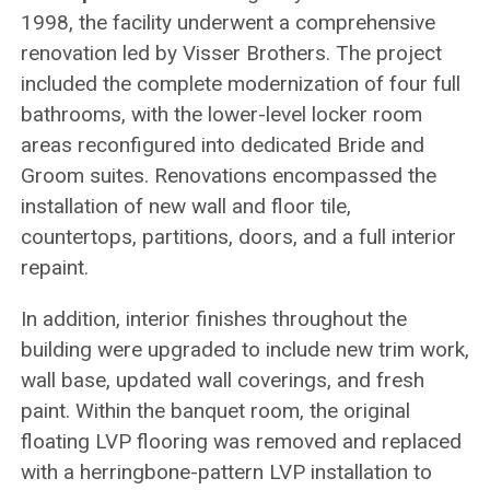
1998, the facility underwent a comprehensive
renovation led by Visser Brothers. The project
included the complete modernization of four full
bathrooms, with the lower-level locker room
areas reconfigured into dedicated Bride and
Groom suites. Renovations encompassed the
installation of new wall and floor tile,
countertops, partitions, doors, and a full interior
repaint.
In addition, interior finishes throughout the
building were upgraded to include new trim work,
wall base, updated wall coverings, and fresh
paint. Within the banquet room, the original
floating LVP flooring was removed and replaced
with a herringbone-pattern LVP installation to