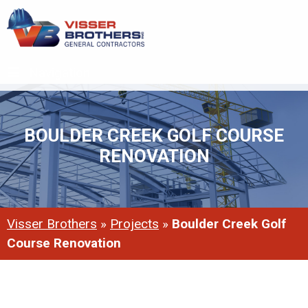
Navigation
BOULDER CREEK GOLF COURSE
RENOVATION
Visser Brothers
»
Projects
»
Boulder Creek Golf
Course Renovation