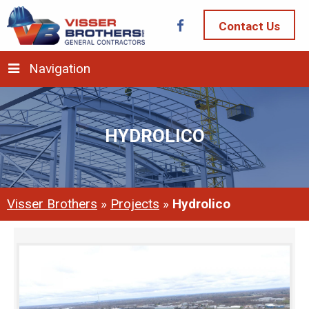
Contact Us
Navigation
HYDROLICO
Visser Brothers
»
Projects
»
Hydrolico