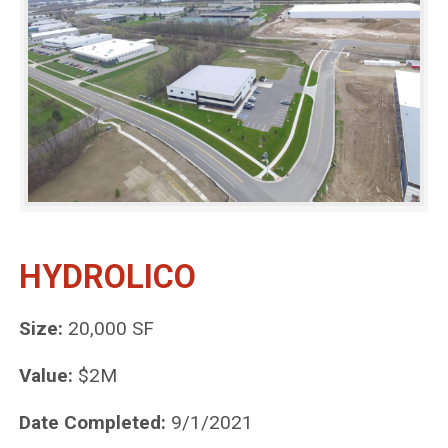
HYDROLICO
Size:
20,000 SF
Value:
$2M
Date Completed:
9/1/2021