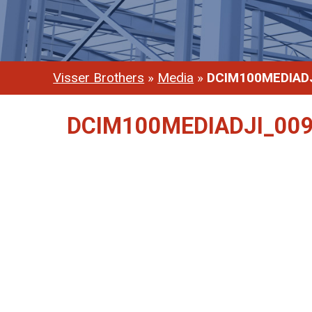
Visser Brothers
»
Media
»
DCIM100MEDIADJ
DCIM100MEDIADJI_009