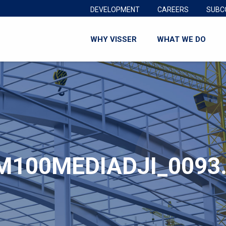
DEVELOPMENT
CAREERS
SUBC
WHY VISSER
WHAT WE DO
M100MEDIADJI_0093