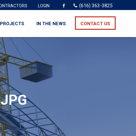
(616) 363-3825
ONTRACTORS
LOGIN
PROJECTS
IN THE NEWS
CONTACT US
.JPG