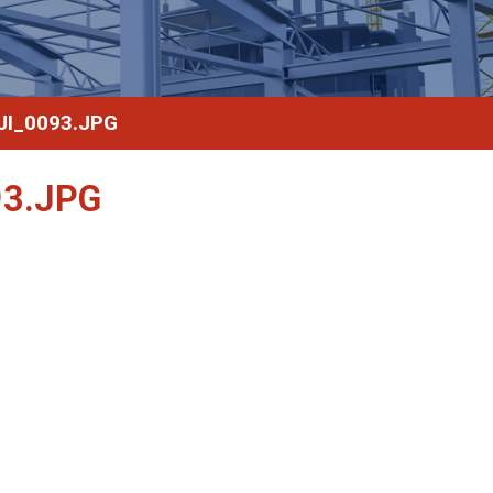
I_0093.JPG
3.JPG