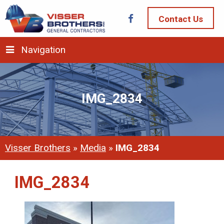
Contact Us
Navigation
IMG_2834
Visser Brothers
»
Media
»
IMG_2834
IMG_2834