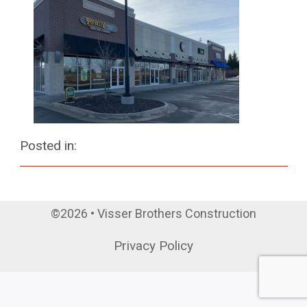
Posted in:
©2026 • Visser Brothers Construction
Privacy Policy