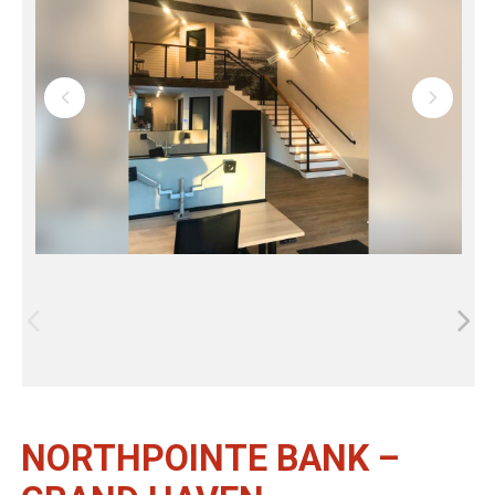
NORTHPOINTE BANK –