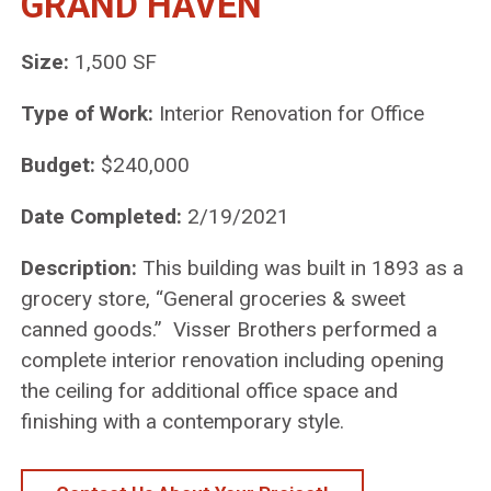
GRAND HAVEN
Size:
1,500 SF
Type of Work:
Interior Renovation for Office
Budget:
$240,000
Date Completed:
2/19/2021
Description:
This building was built in 1893 as a
grocery store, “General groceries & sweet
canned goods.” Visser Brothers performed a
complete interior renovation including opening
the ceiling for additional office space and
finishing with a contemporary style.