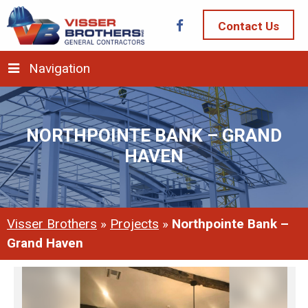
Contact Us
Navigation
NORTHPOINTE BANK – GRAND
HAVEN
Visser Brothers
»
Projects
»
Northpointe Bank –
Grand Haven