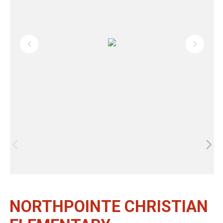
NORTHPOINTE CHRISTIAN