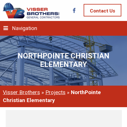
Contact Us
Navigation
NORTHPOINTE CHRISTIAN
ELEMENTARY
Visser Brothers
»
Projects
»
NorthPointe
Christian Elementary