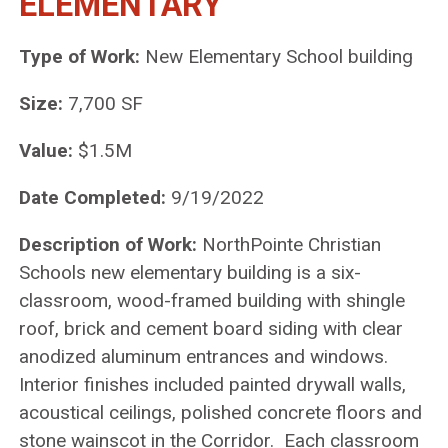
ELEMENTARY
Type of Work:
New Elementary School building
Size:
7,700 SF
Value:
$1.5M
Date Completed:
9/19/2022
Description of Work:
NorthPointe Christian
Schools new elementary building is a six-
classroom, wood-framed building with shingle
roof, brick and cement board siding with clear
anodized aluminum entrances and windows.
Interior finishes included painted drywall walls,
acoustical ceilings, polished concrete floors and
stone wainscot in the Corridor. Each classroom