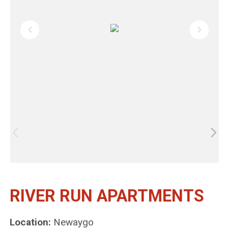
RIVER RUN APARTMENTS
Location:
Newaygo