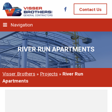
Contact Us
Navigation
RIVER RUN APARTMENTS
Visser Brothers
»
Projects
»
River Run
Apartments