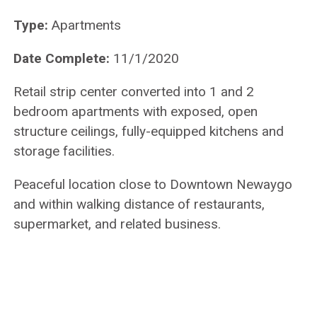
Type:
Apartments
Date Complete:
11/1/2020
Retail strip center converted into 1 and 2
bedroom apartments with exposed, open
structure ceilings, fully-equipped kitchens and
storage facilities.
Peaceful location close to Downtown Newaygo
and within walking distance of restaurants,
supermarket, and related business.