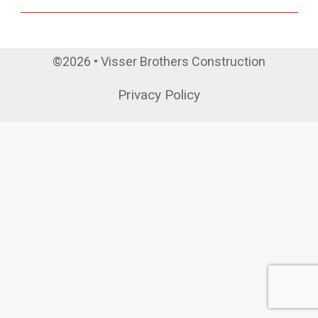
©2026 • Visser Brothers Construction
Privacy Policy