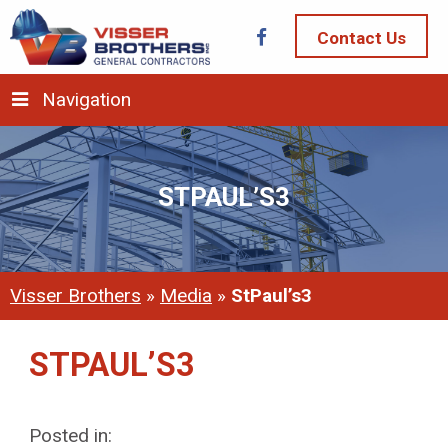
Contact Us
Navigation
STPAUL’S3
Visser Brothers
»
Media
»
StPaul’s3
STPAUL’S3
Posted in: