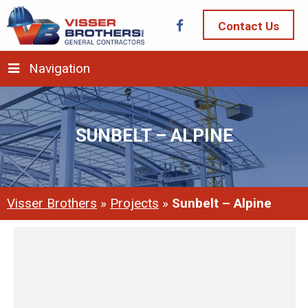
Contact Us
Navigation
SUNBELT – ALPINE
Visser Brothers
»
Projects
»
Sunbelt – Alpine