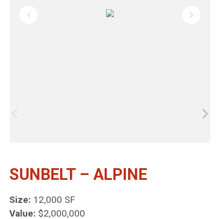
SUNBELT – ALPINE
Size:
12,000 SF
Value:
$2,000,000