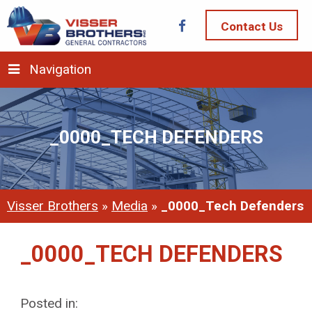
Contact Us
Navigation
_0000_TECH DEFENDERS
Visser Brothers
»
Media
»
_0000_Tech Defenders
_0000_TECH DEFENDERS
Posted in: