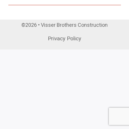
©2026 • Visser Brothers Construction
Privacy Policy