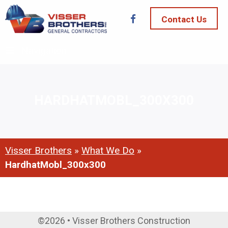
Contact Us
Navigation
HARDHATMOBL_300X300
Visser Brothers
»
What We Do
»
HardhatMobl_300x300
©2026 • Visser Brothers Construction