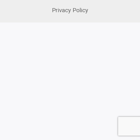
Privacy Policy