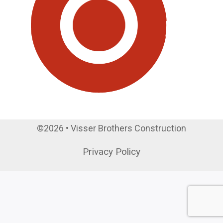
©2026 • Visser Brothers Construction
Privacy Policy