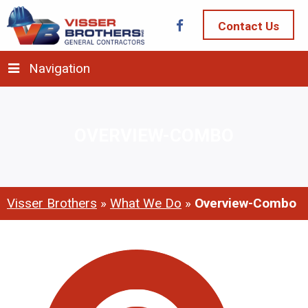
Contact Us
Navigation
OVERVIEW-COMBO
Visser Brothers
»
What We Do
»
Overview-Combo