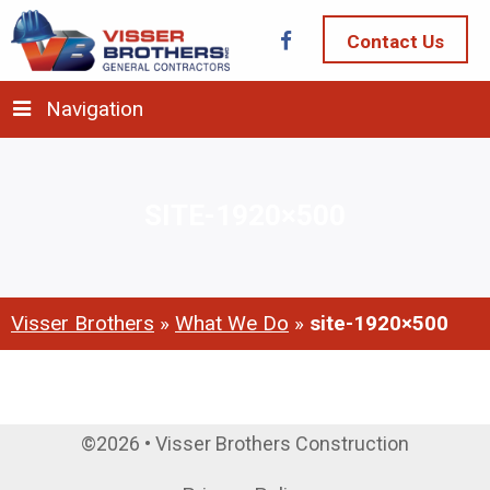
Contact Us
Navigation
SITE-1920×500
Visser Brothers
»
What We Do
»
site-1920×500
©2026 • Visser Brothers Construction