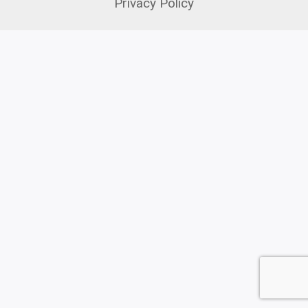
Privacy Policy