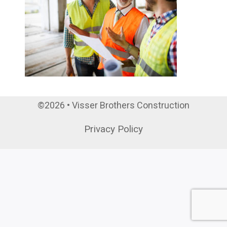
©2026 • Visser Brothers Construction
Privacy Policy