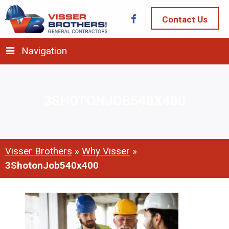
Contact Us
Navigation
3SHOTONJOB540X400
Visser Brothers
»
Why Visser
»
3ShotonJob540x400