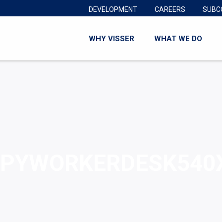
DEVELOPMENT
CAREERS
SUBC
WHY VISSER
WHAT WE DO
PYWORKERDESK540