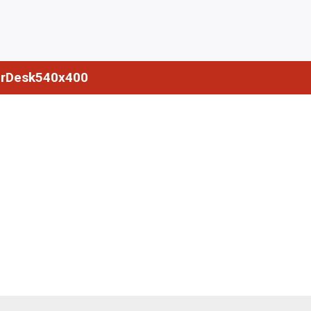
rDesk540x400