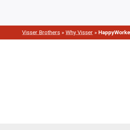
Visser Brothers
»
Why Visser
»
HappyWorke