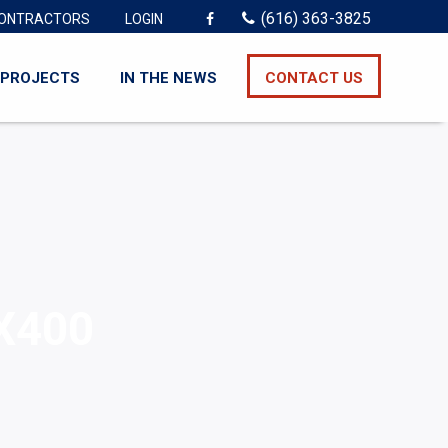
(616) 363-3825
ONTRACTORS
LOGIN
PROJECTS
IN THE NEWS
CONTACT US
X400